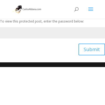
To view this protected post, enter the password below:
Submit