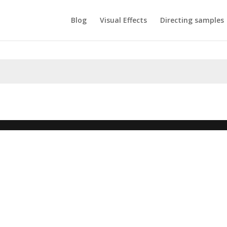
Blog
Visual Effects
Directing samples