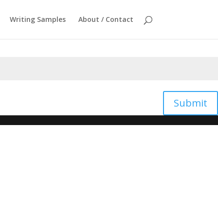
Writing Samples
About / Contact
Submit