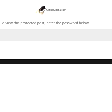
To view this protected post, enter the password below: