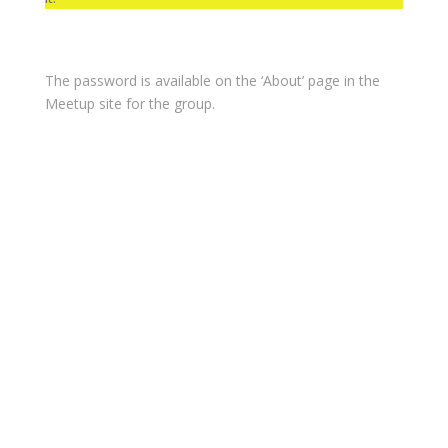
The password is available on the ‘About’ page in the
Meetup site for the group.