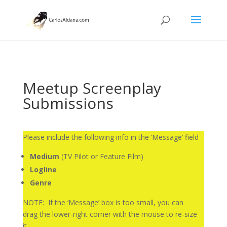
Meetup Screenplay
Submissions
Please include the following info in the ‘Message’ field
Medium
(TV Pilot or Feature Film)
Logline
Genre
NOTE: If the ‘Message’ box is too small, you can
drag the lower-right corner with the mouse to re-size
it.