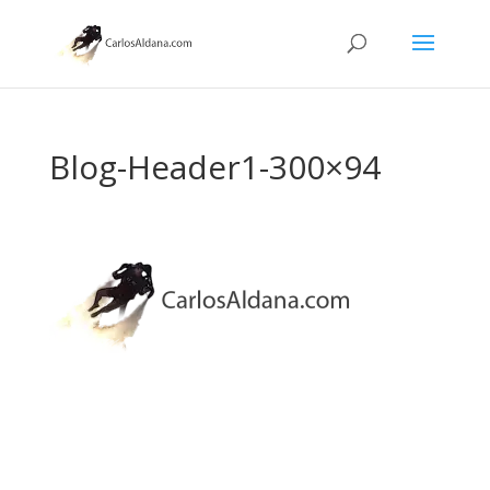
Blog-Header1-300×94