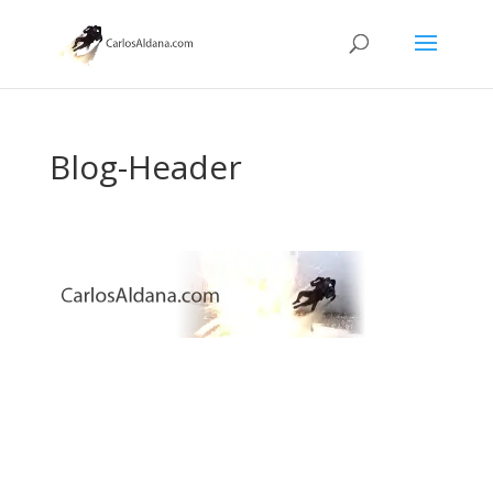
Blog-Header