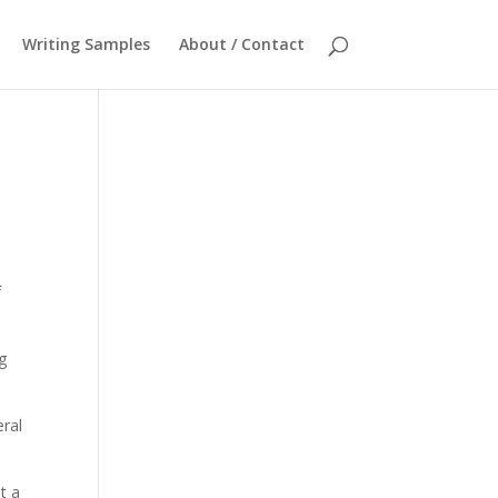
Writing Samples
About / Contact
f
g
eral
t a