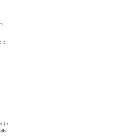
.
rs’
it. I
nt to
ails