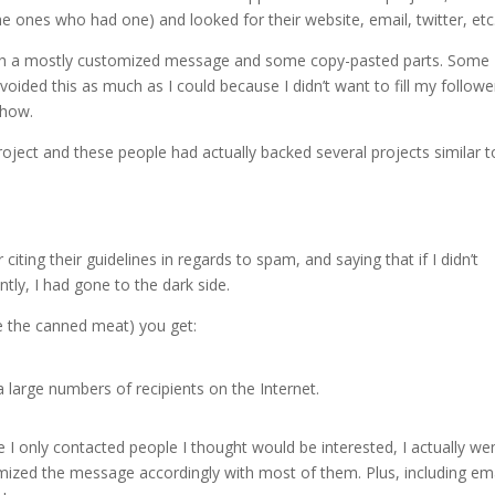
the ones who had one) and looked for their website, email, twitter, etc
l with a mostly customized message and some copy-pasted parts. Some
voided this as much as I could because I didn’t want to fill my followe
show.
oject and these people had actually backed several projects similar to 
iting their guidelines in regards to spam, and saying that if I didn’t
ntly, I had gone to the dark side.
re the canned meat) you get:
 large numbers of recipients on the Internet.
 I only contacted people I thought would be interested, I actually we
omized the message accordingly with most of them. Plus, including em