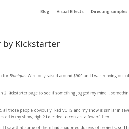
Blog
Visual Effects
Directing samples
by Kickstarter
gn for
Bionique.
We’d only raised around $900 and I was running out o
son 2 Kickstarter page to see if something jogged my mind… somethin
, all those people obviously liked VGHS and my show is similar in sev
ested in my show, right? I decided to contact a few of them.
 and I saw that some of them had supported dozens of projects, so I hi