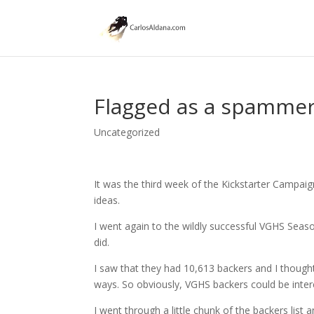
Flagged as a spammer 
Uncategorized
It was the third week of the Kickstarter Campai
ideas.
I went again to the wildly successful VGHS Sea
did.
I saw that they had 10,613 backers and I thought
ways. So obviously, VGHS backers could be inter
I went through a little chunk of the backers list