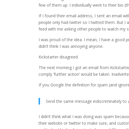
few of them up. I individually went to their bio (
If I found their email address, I sent an emai
people only had twitter so I twitted them. But I a
feed with me asking other people to watch my 
I was proud of the idea. I mean, I have a good pr
didn’t think I was annoying anyone.
Kickstarter disagreed.
The next morning I got an email from Kickstarter c
comply ‘further action’ would be taken. Inadverte
If you Google the definition for spam (and igno
Send the same message indiscriminately to a
I didn’t think what I was doing was spam because
their website or twitter to make sure, and cust